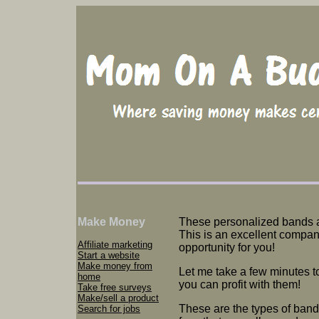
Make Money
These personalized bands 
This is an excellent compan
Affiliate marketing
opportunity for you!
Start a website
Make money from
Let me take a few minutes t
home
you can profit with them!
Take free surveys
Make/sell a product
These are the types of ban
Search for jobs