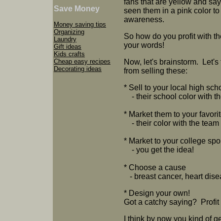
fans that are yellow and sa
Save Money
seen them in a pink color to
awareness.
Money saving tips
Organizing
So how do you profit with
Laundry
your words!
Gift ideas
Kids crafts
Cheap easy recipes
Now, let's brainstorm. Let's 
Decorating ideas
from selling these:
* Sell to your local high sch
- their school color with t
* Market them to your favor
- their color with the tea
* Market to your college spo
- you get the idea!
* Choose a cause
- breast cancer, heart dise
* Design your own!
Got a catchy saying? Profit 
I think by now you kind of 