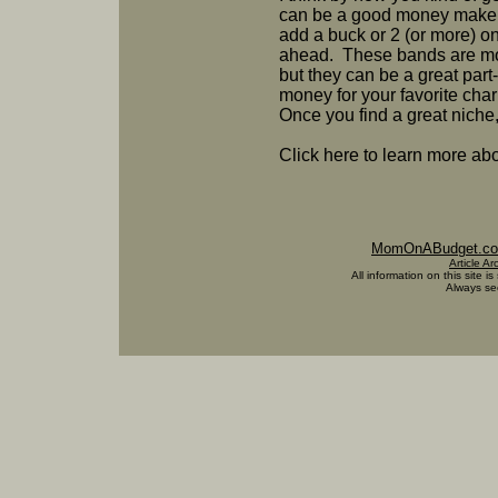
can be a good money maker
add a buck or 2 (or more) on
ahead. These bands are most
but they can be a great part
money for your favorite chari
Once you find a great niche, l
Click here to learn more a
MomOnABudget.c
Article Ar
All information on this site is
Always see